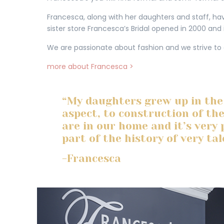
Francesca, along with her daughters and staff, have
sister store Francesca’s Bridal opened in 2000 and 
We are passionate about fashion and we strive to
more about Francesca >
“My daughters grew up in the
aspect, to construction of th
are in our home and it’s very 
part of the history of very ta
-Francesca