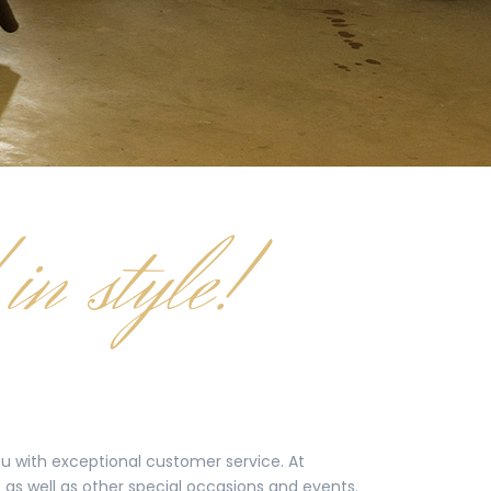
you with exceptional customer service. At
as well as other special occasions and events.