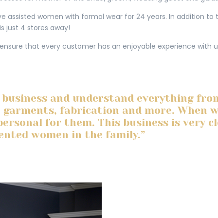
 assisted women with formal wear for 24 years. In addition to th
is just 4 stores away!
 ensure that every customer has an enjoyable experience with u
 business and understand everything fro
e garments, fabrication and more. When we 
personal for them. This business is very c
lented women in the family.”