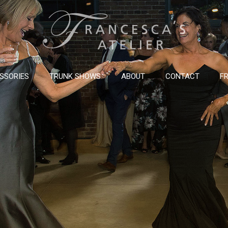
SSORIES
TRUNK SHOWS
ABOUT
CONTACT
FR