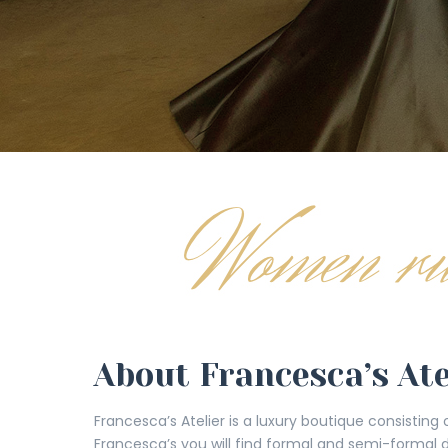
About Francesca’s Ate
Francesca’s Atelier is a luxury boutique consisting
Francesca’s you will find formal and semi-formal 