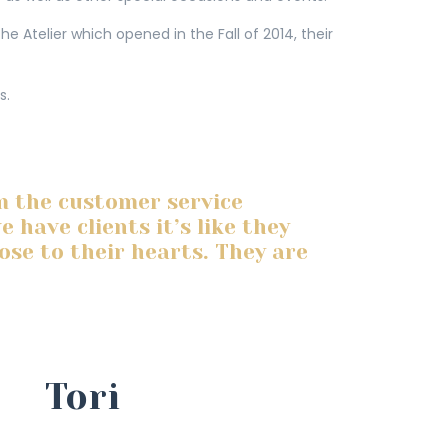
e Atelier which opened in the Fall of 2014, their
s.
m the customer service
have clients it’s like they
lose to their hearts. They are
Tori