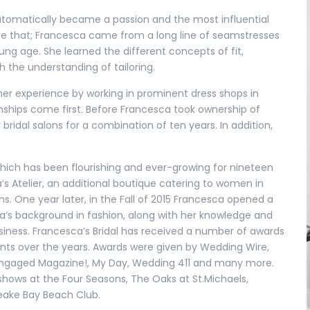
utomatically became a passion and the most influential
fore that; Francesca came from a long line of seamstresses
g age. She learned the different concepts of fit,
h the understanding of tailoring.
 her experience by working in prominent dress shops in
nships come first. Before Francesca took ownership of
ridal salons for a combination of ten years. In addition,
 which has been flourishing and ever-growing for nineteen
’s Atelier, an additional boutique catering to women in
s. One year later, in the Fall of 2015 Francesca opened a
ca’s background in fashion, along with her knowledge and
siness. Francesca’s Bridal has received a number of awards
nts over the years. Awards were given by Wedding Wire,
 Engaged Magazine!, My Day, Wedding 411 and many more.
hows at the Four Seasons, The Oaks at St.Michaels,
eake Bay Beach Club.