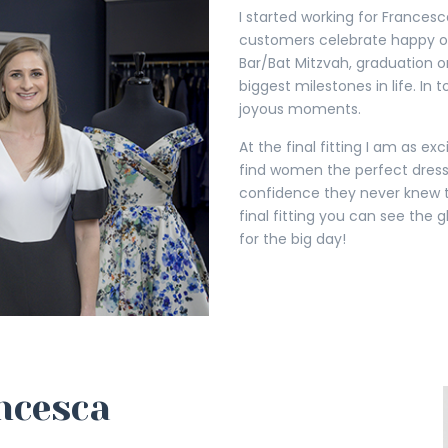
I started working for Francesca
customers celebrate happy oc
Bar/Bat Mitzvah, graduation or
biggest milestones in life. In
joyous moments.
At the final fitting I am as exc
find women the perfect dress
confidence they never knew th
final fitting you can see the g
for the big day!
ncesca