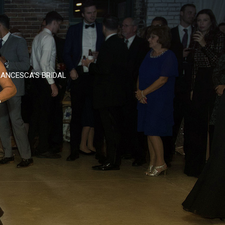
ANCESCA’S BRIDAL