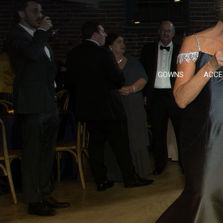
GOWNS
ACCE