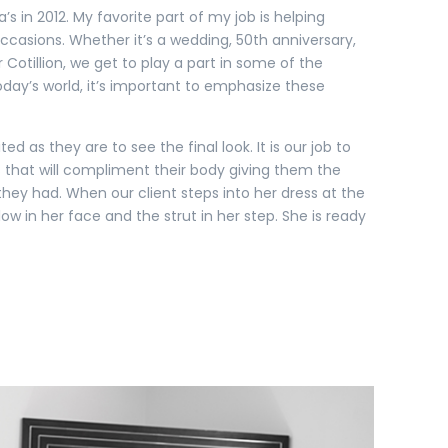
’s in 2012. My favorite part of my job is helping
casions. Whether it’s a wedding, 50th anniversary,
 Cotillion, we get to play a part in some of the
 today’s world, it’s important to emphasize these
ited as they are to see the final look. It is our job to
 that will compliment their body giving them the
ey had. When our client steps into her dress at the
low in her face and the strut in her step. She is ready