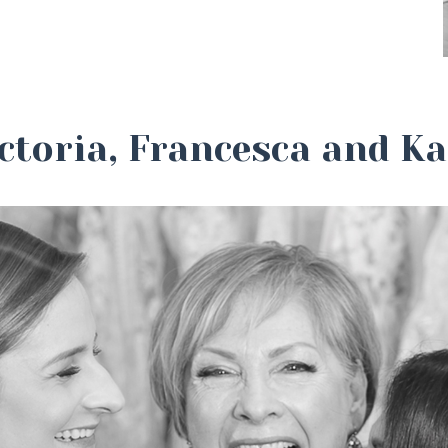
ctoria, Francesca and K