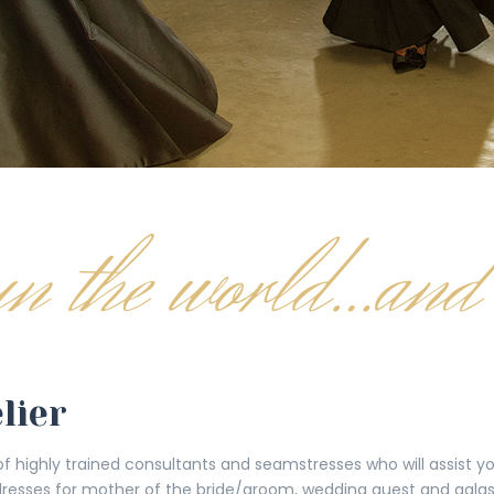
lier
 of highly trained consultants and seamstresses who will assist 
dresses for mother of the bride/groom, wedding guest and galas 