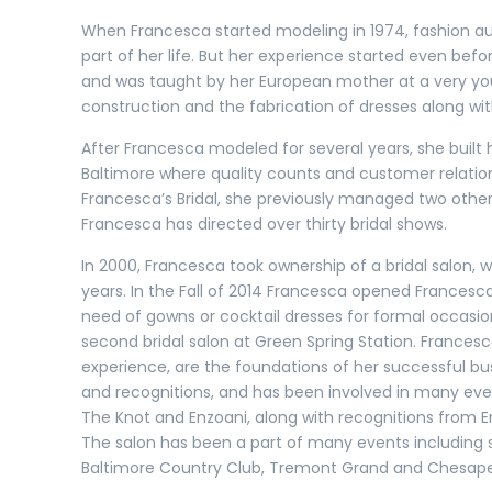
When Francesca started modeling in 1974, fashion a
part of her life. But her experience started even be
and was taught by her European mother at a very youn
construction and the fabrication of dresses along wit
After Francesca modeled for several years, she built
Baltimore where quality counts and customer relatio
Francesca’s Bridal, she previously managed two other b
Francesca has directed over thirty bridal shows.
In 2000, Francesca took ownership of a bridal salon,
years. In the Fall of 2014 Francesca opened Francesca
need of gowns or cocktail dresses for formal occasion
second bridal salon at Green Spring Station. Frances
experience, are the foundations of her successful bu
and recognitions, and has been involved in many eve
The Knot and Enzoani, along with recognitions from
The salon has been a part of many events including s
Baltimore Country Club, Tremont Grand and Chesap