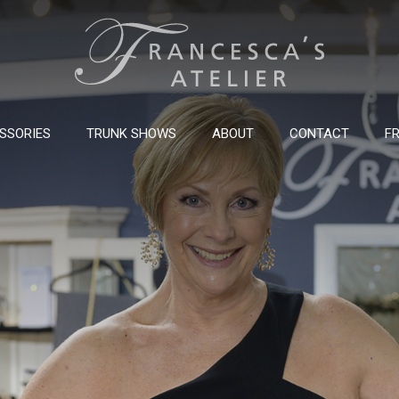
SSORIES
TRUNK SHOWS
ABOUT
CONTACT
FR