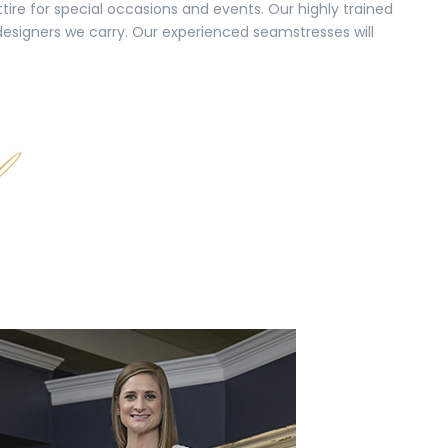
tire for special occasions and events. Our highly trained
 designers we carry. Our experienced seamstresses will