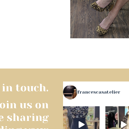
 in touch.
francescasatelier
join us on
e sharing