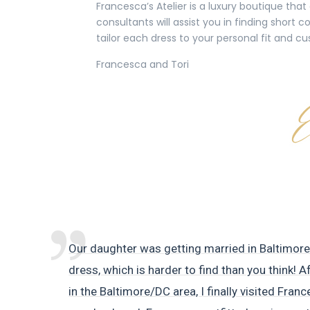
Francesca’s Atelier is a luxury boutique tha
consultants will assist you in finding short
tailor each dress to your personal fit and cu
Francesca and Tori
Our daughter was getting married in Baltimor
dress, which is harder to find than you think! A
in the Baltimore/DC area, I finally visited Franc