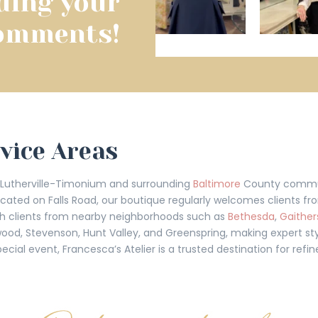
ding your
omments!
rvice Areas
t Lutherville-Timonium and surrounding
Baltimore
County communi
located on Falls Road, our boutique regularly welcomes clients f
with clients from nearby neighborhoods such as
Bethesda
,
Gaither
wood, Stevenson, Hunt Valley, and Greenspring, making expert sty
ecial event, Francesca’s Atelier is a trusted destination for ref