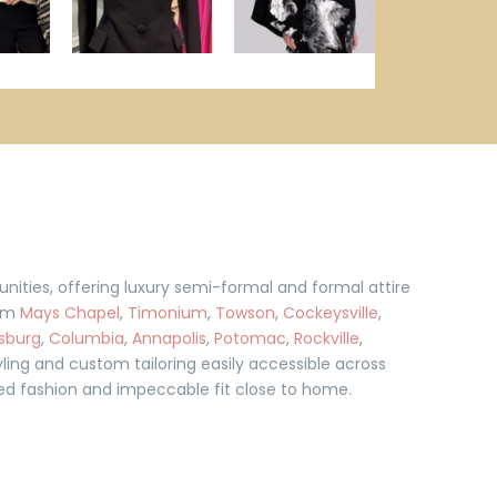
ties, offering luxury semi-formal and formal attire
rom
Mays Chapel
,
Timonium
,
Towson
,
Cockeysville
,
sburg
,
Columbia
,
Annapolis
,
Potomac
,
Rockville
,
ling and custom tailoring easily accessible across
ined fashion and impeccable fit close to home.