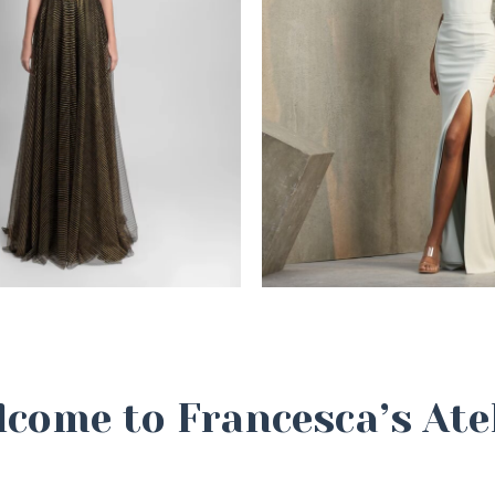
come to Francesca’s Ate