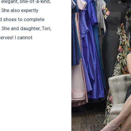
elegant, one-of-a-kind,
 She also expertly
nd shoes to complete
 She and daughter, Tori,
nerves! I cannot