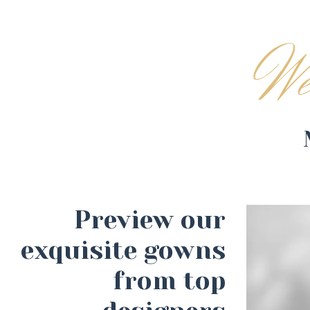
Preview our
exquisite gowns
from top