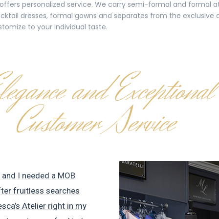
t offers personalized service. We carry semi-formal and formal at
 cocktail dresses, formal gowns and separates from the exclusive
stomize to your individual taste.
e and I needed a MOB
fter fruitless searches
esca’s Atelier right in my