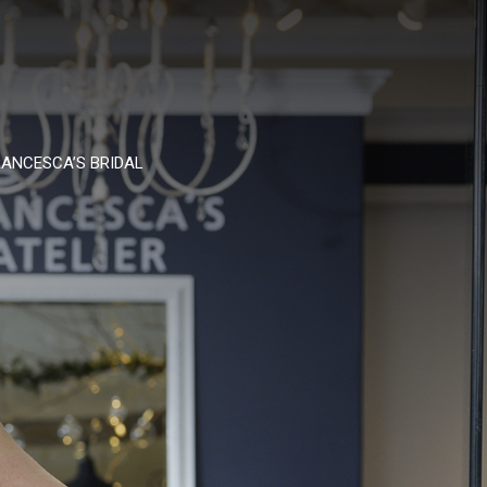
ANCESCA’S BRIDAL