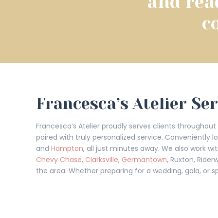
and rea
c
Francesca’s Atelier Se
Francesca’s Atelier proudly serves clients throughou
paired with truly personalized service. Conveniently 
and
Hampton
, all just minutes away. We also work 
Chevy Chase
,
Clarksville
,
Germantown
, Ruxton, Rider
the area. Whether preparing for a wedding, gala, or sp