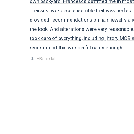
own backyard. Francesca outfitted me in most 
Thai silk two-piece ensemble that was perfect.
provided recommendations on hair, jewelry a
the look. And alterations were very reasonable.
took care of everything, including jittery MOB 
recommend this wonderful salon enough.
-Bebe M.