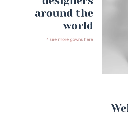
designers
around the
world
< see more gowns here
Wel