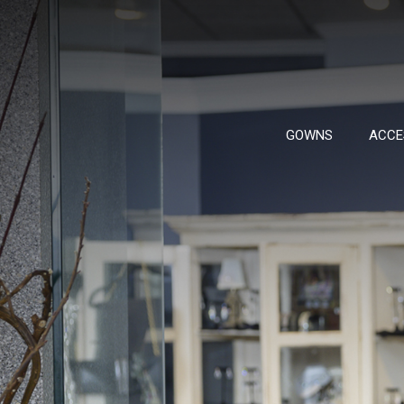
GOWNS
ACCE