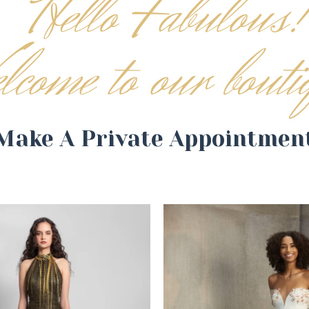
Make A Private Appointmen