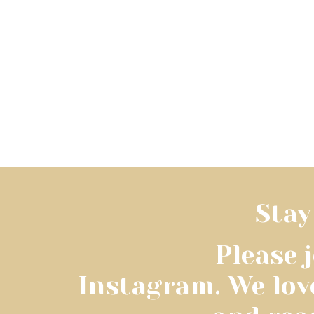
Stay
Please 
Instagram. We lov